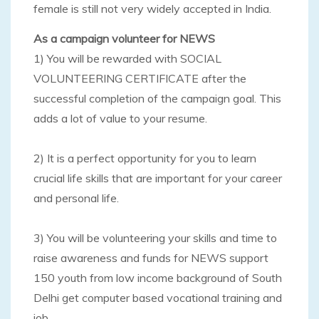
female is still not very widely accepted in India.
As a campaign volunteer for NEWS
1) You will be rewarded with SOCIAL
VOLUNTEERING CERTIFICATE after the
successful completion of the campaign goal. This
adds a lot of value to your resume.
2) It is a perfect opportunity for you to learn
crucial life skills that are important for your career
and personal life.
3) You will be volunteering your skills and time to
raise awareness and funds for NEWS support
150 youth from low income background of South
Delhi get computer based vocational training and
job