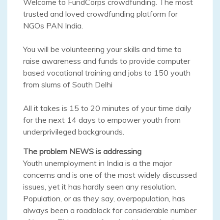
Welcome to FundCorps crowdfunding. The most
trusted and loved crowdfunding platform for
NGOs PAN India.
You will be volunteering your skills and time to
raise awareness and funds to provide computer
based vocational training and jobs to 150 youth
from slums of South Delhi
All it takes is 15 to 20 minutes of your time daily
for the next 14 days to empower youth from
underprivileged backgrounds.
The problem NEWS is addressing
Youth unemployment in India is a the major
concerns and is one of the most widely discussed
issues, yet it has hardly seen any resolution.
Population, or as they say, overpopulation, has
always been a roadblock for considerable number