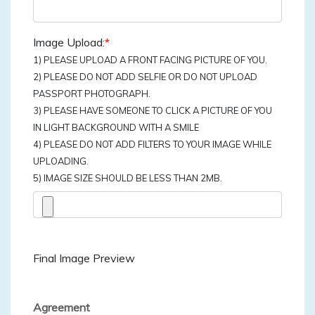
Image Upload:
*
1) PLEASE UPLOAD A FRONT FACING PICTURE OF YOU.
2) PLEASE DO NOT ADD SELFIE OR DO NOT UPLOAD
PASSPORT PHOTOGRAPH.
3) PLEASE HAVE SOMEONE TO CLICK A PICTURE OF YOU
IN LIGHT BACKGROUND WITH A SMILE
4) PLEASE DO NOT ADD FILTERS TO YOUR IMAGE WHILE
UPLOADING.
5) IMAGE SIZE SHOULD BE LESS THAN 2MB.
Final Image Preview
Agreement