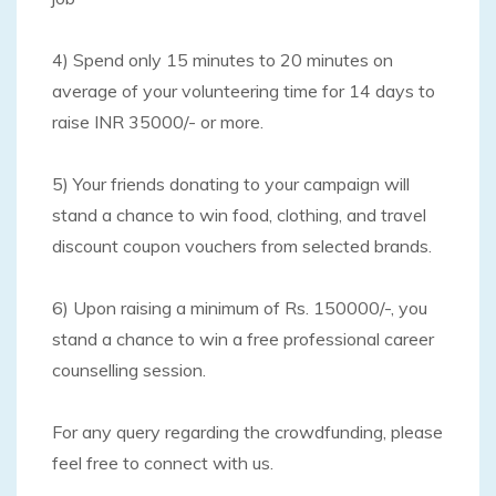
4) Spend only 15 minutes to 20 minutes on
average of your volunteering time for 14 days to
raise INR 35000/- or more.
5) Your friends donating to your campaign will
stand a chance to win food, clothing, and travel
discount coupon vouchers from selected brands.
6) Upon raising a minimum of Rs. 150000/-, you
stand a chance to win a free professional career
counselling session.
For any query regarding the crowdfunding, please
feel free to connect with us.