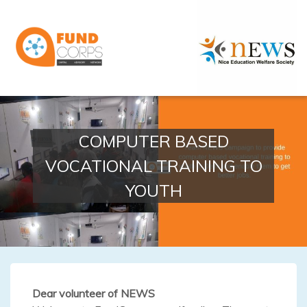
COMPUTER BASED
VOCATIONAL TRAINING TO
YOUTH
Dear volunteer of NEWS