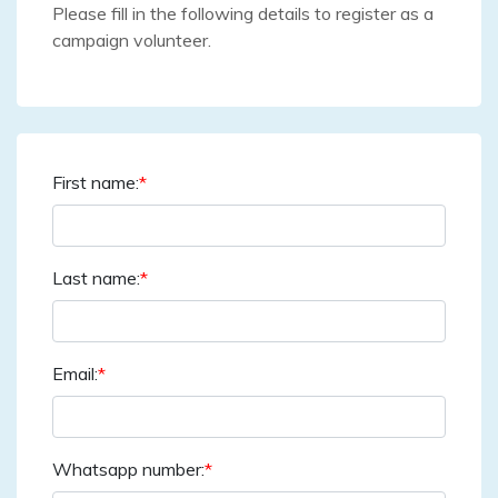
Please fill in the following details to register as a
campaign volunteer.
First name:
*
Last name:
*
Email:
*
Whatsapp number:
*