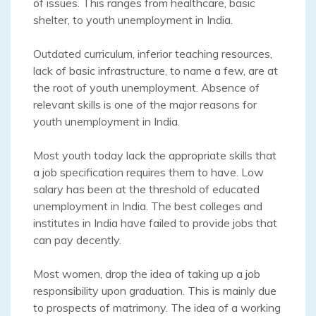
of issues. This ranges from healthcare, basic
shelter, to youth unemployment in India.
Outdated curriculum, inferior teaching resources,
lack of basic infrastructure, to name a few, are at
the root of youth unemployment. Absence of
relevant skills is one of the major reasons for
youth unemployment in India.
Most youth today lack the appropriate skills that
a job specification requires them to have. Low
salary has been at the threshold of educated
unemployment in India. The best colleges and
institutes in India have failed to provide jobs that
can pay decently.
Most women, drop the idea of taking up a job
responsibility upon graduation. This is mainly due
to prospects of matrimony. The idea of a working